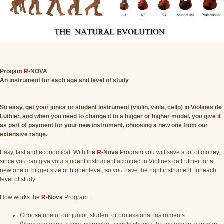
Progam
R
-NOVA
An instrument for each age and level of study
So easy, get your junior or student instrument (violin, viola, cello) in Violines de
Luthier, and when you need to change it to a bigger or higher model, you give it
as part of payment for your new instrument, choosing a new one from our
extensive range.
Easy, fast and economical. With the
R
-Nova
Program you will save a lot of money,
since you can give your student instrument acquired in Violines de Luthier for a
new one of bigger size or higher level, so you have the right instrument for each
level of study.
How works the
R
-Nova
Program:
Choose one of our junior, student or professional instruments