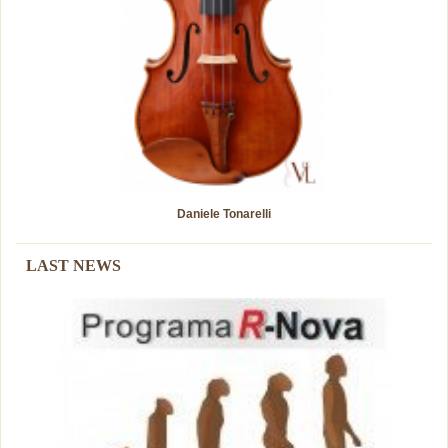
Daniele Tonarelli
Guarneri del Gesú "Cannone"
LAST NEWS