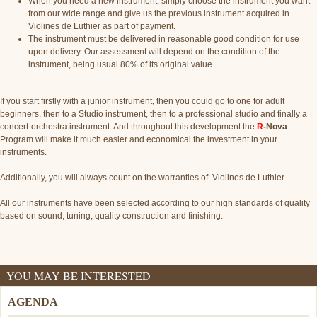
When you need a new instrument, simply choose the instrument you want
from our wide range and give us the previous instrument acquired in
Violines de Luthier as part of payment.
The instrument must be delivered in reasonable good condition for use
upon delivery. Our assessment will depend on the condition of the
instrument, being usual 80% of its original value.
If you start firstly with a junior instrument, then you could go to one for adult
beginners, then to a Studio instrument, then to a professional studio and finally a
concert-orchestra instrument. And throughout this development the
R
-Nova
Program will make it much easier and economical the investment in your
instruments.
Additionally, you will always count on the warranties of Violines de Luthier.
All our instruments have been selected according to our high standards of quality
based on sound, tuning, quality construction and finishing.
YOU MAY BE INTERESTED
AGENDA