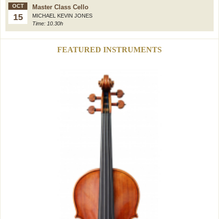
OCT
Master Class Cello
15
MICHAEL KEVIN JONES
Time: 10.30h
FEATURED INSTRUMENTS