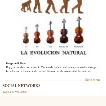
Program R-Nova
Buy your student instrument in Violines de Luthier, and when you need to change it
for a bigger or higher model, deliver it as part of the payment of the new one.
Read more
SOCIAL NETWORKS
Tweets by VdeLuthier