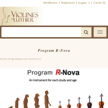
Identificarse
|
Registrarse
|
|
Carrito (0)
English
Toggle
navigatio
Program R-Nova
NEWS PUBLISHED ON 08/09/2022