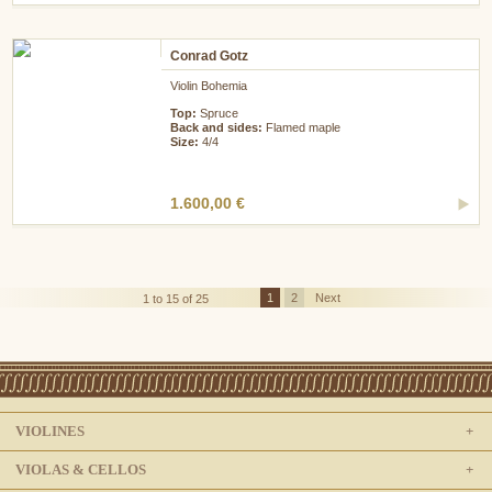
Conrad Gotz
Violin Bohemia
Top:
Spruce
Back and sides:
Flamed maple
Size:
4/4
1.600,00 €
1
2
Next
1 to 15 of 25
VIOLINES
VIOLAS & CELLOS