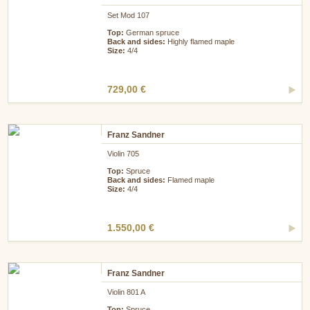
Set Mod 107
Top:
German spruce
Back and sides:
Highly flamed maple
Size:
4/4
729,00 €
Franz Sandner
Violin 705
Top:
Spruce
Back and sides:
Flamed maple
Size:
4/4
1.550,00 €
Franz Sandner
Violin 801 A
Top:
Spruce