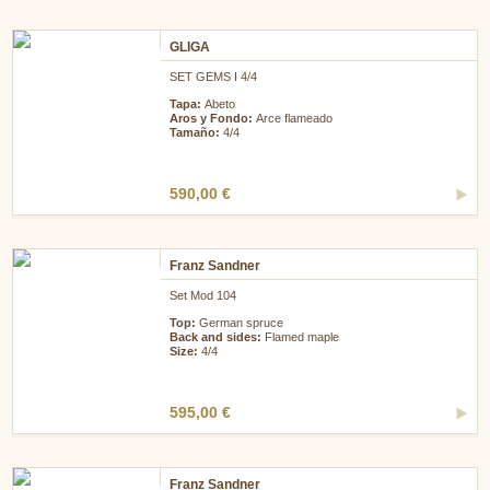
GLIGA
SET GEMS I 4/4
Tapa:
Abeto
Aros y Fondo:
Arce flameado
Tamaño:
4/4
590,00 €
Franz Sandner
Set Mod 104
Top:
German spruce
Back and sides:
Flamed maple
Size:
4/4
595,00 €
Franz Sandner