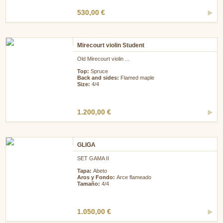
530,00 €
Mirecourt violin Student
Old Mirecourt violin ...
Top:
Spruce
Back and sides:
Flamed maple
Size:
4/4
1.200,00 €
GLIGA
SET GAMA II
Tapa:
Abeto
Aros y Fondo:
Arce flameado
Tamaño:
4/4
1.050,00 €