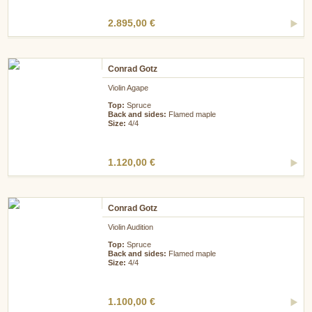
2.895,00 €
Conrad Gotz
Violin Agape
Top:
Spruce
Back and sides:
Flamed maple
Size:
4/4
1.120,00 €
Conrad Gotz
Violin Audition
Top:
Spruce
Back and sides:
Flamed maple
Size:
4/4
1.100,00 €