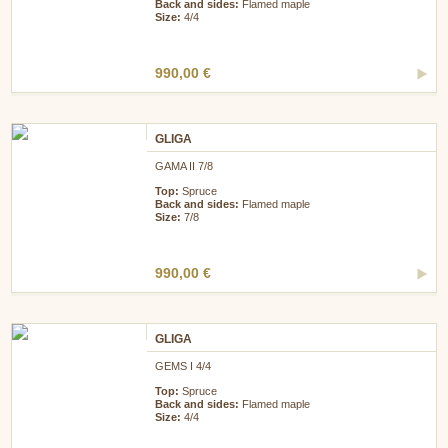
Back and sides:
Flamed maple
Size:
4/4
990,00 €
GLIGA
GAMA II 7/8
Top:
Spruce
Back and sides:
Flamed maple
Size:
7/8
990,00 €
GLIGA
GEMS I 4/4
Top:
Spruce
Back and sides:
Flamed maple
Size:
4/4