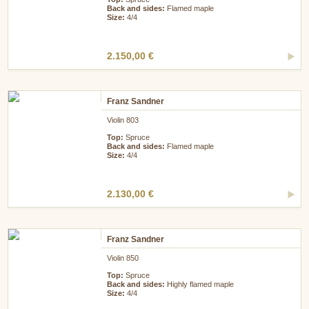
Back and sides:
Flamed maple
Size:
4/4
2.150,00 €
Franz Sandner
Violin 803
Top:
Spruce
Back and sides:
Flamed maple
Size:
4/4
2.130,00 €
Franz Sandner
Violin 850
Top:
Spruce
Back and sides:
Highly flamed maple
Size:
4/4