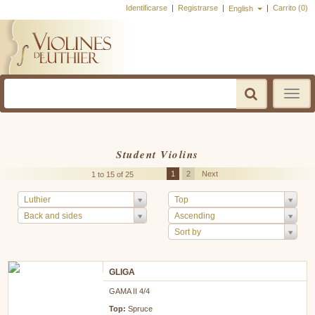
Identificarse
|
Registrarse
|
|
Carrito (0)
English
Toggle
navigatio
Student Violins
1
2
Next
1 to 15 of 25
Luthier
Top
Back and sides
Ascending
Sort by
GLIGA
GAMA II 4/4
Top:
Spruce