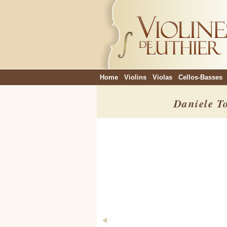
Home
Violins
Violas
Cellos-Basses
Daniele T