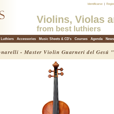
Identificarse
|
Regis
Violins, Violas 
from best luthiers
Luthiers
Accessories
Music Sheets & CD's
Courses
Agenda
News
onarelli - Master Violin Guarneri del Gesú