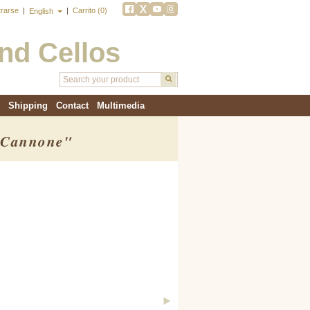
trarse
|
|
Carrito (0)
English
and Cellos
Shipping
Contact
Multimedia
 "Cannone"