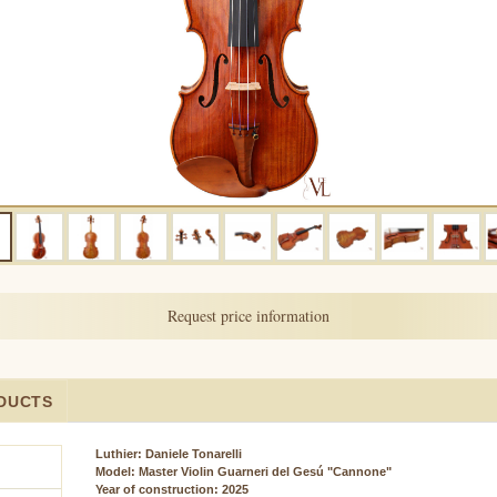
Request price information
DUCTS
Luthier: Daniele Tonarelli
Model:
Master Violin Guarneri del Gesú "Cannone"
Year of construction: 2025