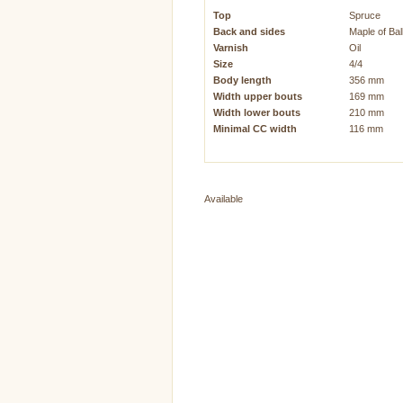
Top
Spruce
Back and sides
Maple of Ba
Varnish
Oil
Size
4/4
Body length
356 mm
Width upper bouts
169 mm
Width lower bouts
210 mm
Minimal CC width
116 mm
Available