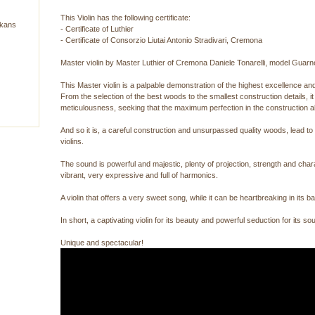
This Violin has the following certificate:
lkans
- Certificate of Luthier
- Certificate of Consorzio Liutai Antonio Stradivari, Cremona
Master violin by Master Luthier of Cremona Daniele Tonarelli, model Guar
This Master violin is a palpable demonstration of the highest excellence and
From the selection of the best woods to the smallest construction details, 
meticulousness, seeking that the maximum perfection in the construction als
And so it is, a careful construction and unsurpassed quality woods, lead to p
violins.
The sound is powerful and majestic, plenty of projection, strength and chara
vibrant, very expressive and full of harmonics.
A violin that offers a very sweet song, while it can be heartbreaking in its bas
In short, a captivating violin for its beauty and powerful seduction for its
Unique and spectacular!