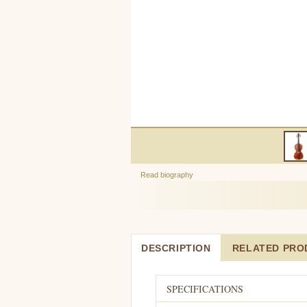
Read biography
DESCRIPTION
RELATED PRO
SPECIFICATIONS