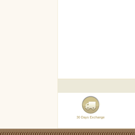
30 Days Exchange