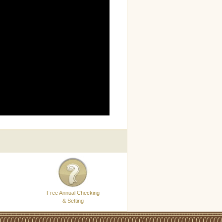
Free Annual Checking
& Setting