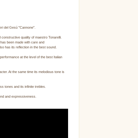
neri del Gesú "Cannone".
 constructive quality of maestro Tonarelli.
it has been made with care and
o has its reflection in the best sound.
erformance at the level of the best Italian
cter. At the same time its melodious tone is
s tones and its infinite trebles.
 sound and expressiveness.