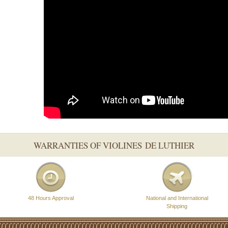
WARRANTIES OF VIOLINES DE LUTHIER
48 Hours Approval
National and International
Shipping