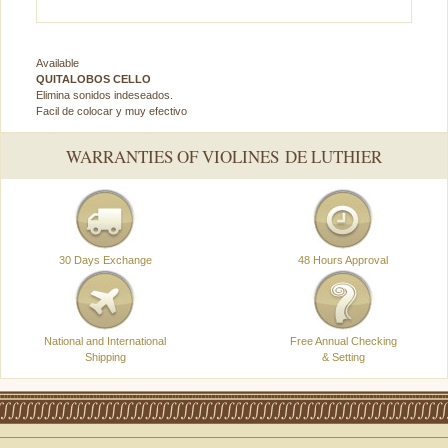
Available
QUITALOBOS CELLO
Elimina sonidos indeseados.
Facil de colocar y muy efectivo
WARRANTIES OF VIOLINES DE LUTHIER
30 Days Exchange
48 Hours Approval
National and International
Free Annual Checking
Shipping
& Setting