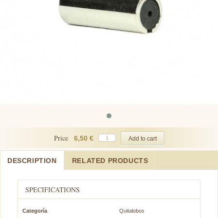
Price
6,50 €
DESCRIPTION
RELATED PRODUCTS
SPECIFICATIONS
Categoría
Quitalobos