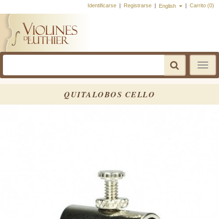
Identificarse
|
Registrarse
|
|
Carrito (0)
English
Toggle
navigatio
QUITALOBOS CELLO