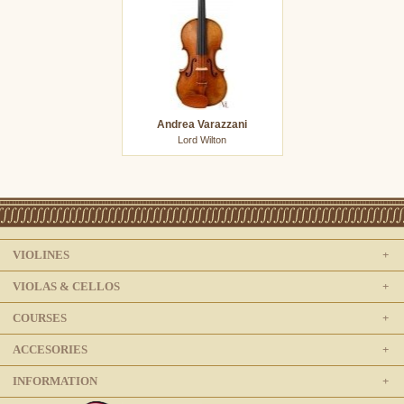
Andrea Varazzani
Lord Wilton
VIOLINES
VIOLAS & CELLOS
COURSES
ACCESORIES
INFORMATION