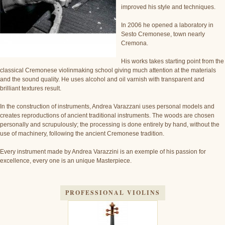
improved his style and techniques.
In 2006 he opened a laboratory in
Sesto Cremonese, town nearly
Cremona.
His works takes starting point from the
classical Cremonese violinmaking school giving much attention at the materials
and the sound quality. He uses alcohol and oil varnish with transparent and
brilliant textures result.
In the construction of instruments, Andrea Varazzani uses personal models and
creates reproductions of ancient traditional instruments. The woods are chosen
personally and scrupulously; the processing is done entirely by hand, without the
use of machinery, following the ancient Cremonese tradition.
Every instrument made by Andrea Varazzini is an exemple of his passion for
excellence, every one is an unique Masterpiece.
PROFESSIONAL VIOLINS