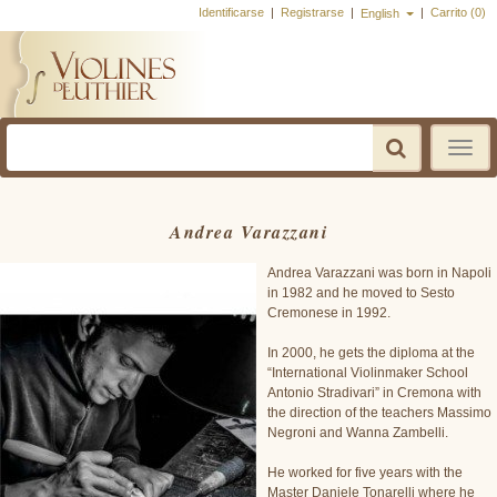
Identificarse
|
Registrarse
|
|
Carrito (0)
English
Toggle
navigatio
Andrea Varazzani
Andrea Varazzani was born in Napoli
in 1982 and he moved to Sesto
Cremonese in 1992.
In 2000, he gets the diploma at the
“International Violinmaker School
Antonio Stradivari” in Cremona with
the direction of the teachers Massimo
Negroni and Wanna Zambelli.
He worked for five years with the
Master Daniele Tonarelli where he