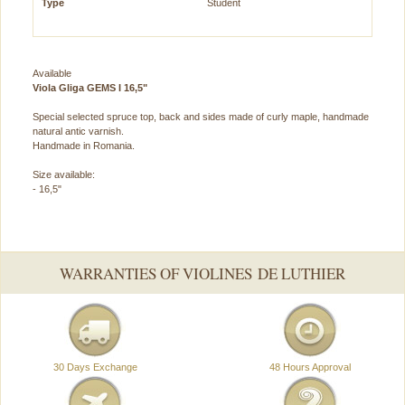
Type
Student
Available
Viola Gliga GEMS I 16,5"
Special selected spruce top, back and sides made of curly maple, handmade
natural antic varnish.
Handmade in Romania.
Size available:
- 16,5"
WARRANTIES OF VIOLINES DE LUTHIER
30 Days Exchange
48 Hours Approval