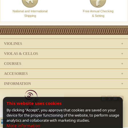
National and International
Free Annual Checking
Shipping
& Setting
VIOLINES
VIOLAS & CELLOS
COURSES
ACCESORIES
INFORMATION
This website uses cookies
By clicking "Accept", you approve that cookies are saved on your
device for the proper functioning of the website, to perform usage
analytics and collaborate with marketing studies.
More information