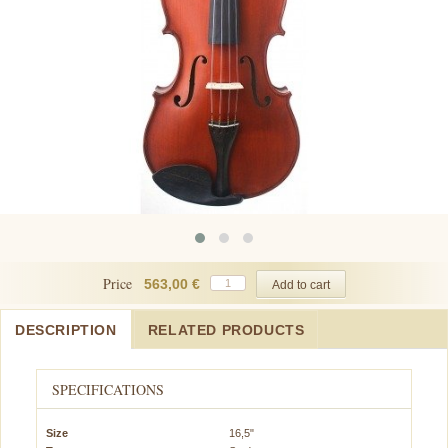
Price
563,00 €
DESCRIPTION
RELATED PRODUCTS
SPECIFICATIONS
Size
16,5"