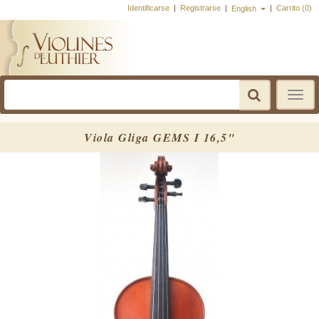
Identificarse
|
Registrarse
|
|
Carrito (0)
English
Toggle
navigatio
Viola Gliga GEMS I 16,5"