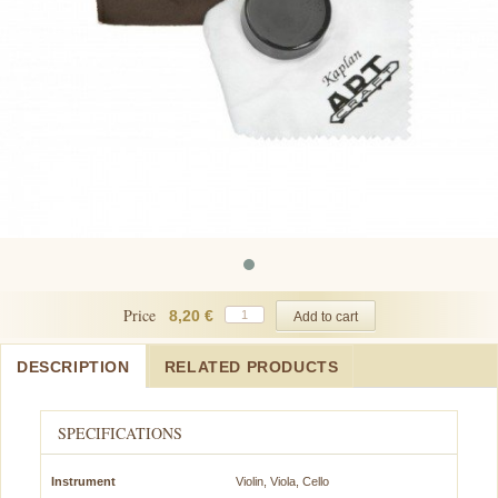
Price
8,20 €
DESCRIPTION
RELATED PRODUCTS
SPECIFICATIONS
Instrument
Violin, Viola, Cello