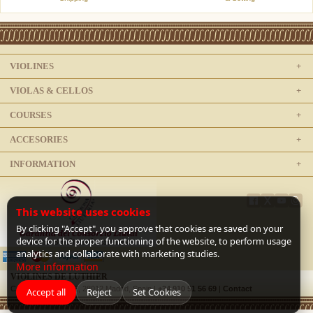
VIOLINES
VIOLAS & CELLOS
COURSES
ACCESORIES
INFORMATION
This website uses cookies
By clicking "Accept", you approve that cookies are saved on your
device for the proper functioning of the website, to perform usage
analytics and collaborate with marketing studies.
More information
VIOLINES DE LUTHIER
C/ Doctor Mata, 1-E, 28012 Madrid, Spain |
+34 910 51 56 69
|
Contact
Accept all
Reject
Set Cookies