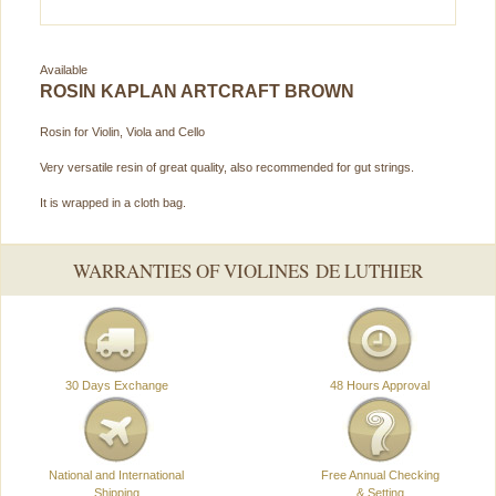
Available
ROSIN KAPLAN ARTCRAFT BROWN
Rosin for Violin, Viola and Cello
Very versatile resin of great quality, also recommended for gut strings.
It is wrapped in a cloth bag.
WARRANTIES OF VIOLINES DE LUTHIER
30 Days Exchange
48 Hours Approval
National and International
Free Annual Checking
Shipping
& Setting