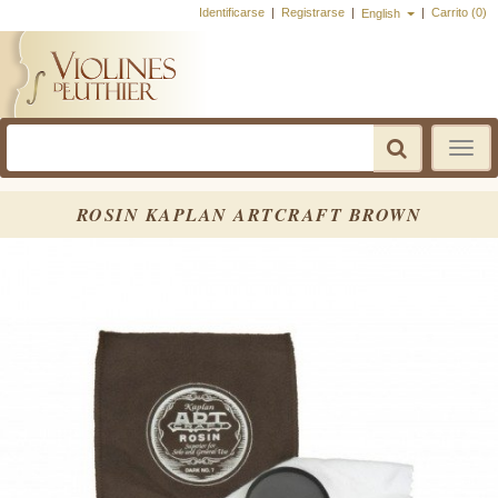
Identificarse
|
Registrarse
|
|
Carrito (0)
English
Toggle
navigatio
ROSIN KAPLAN ARTCRAFT BROWN