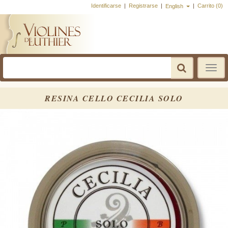
Identificarse
|
Registrarse
|
|
Carrito (0)
English
Toggle
navigatio
RESINA CELLO CECILIA SOLO