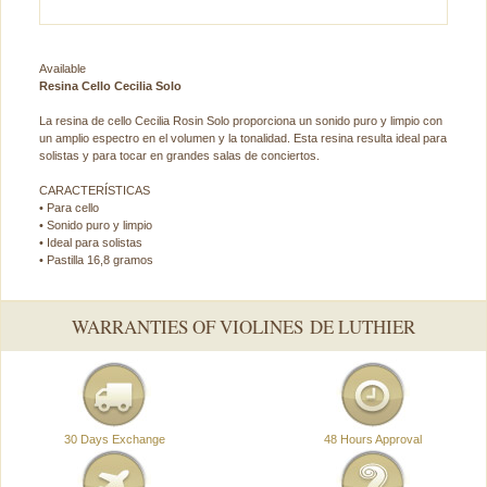
Available
Resina Cello Cecilia Solo
La resina de cello Cecilia Rosin Solo proporciona un sonido puro y limpio con
un amplio espectro en el volumen y la tonalidad. Esta resina resulta ideal para
solistas y para tocar en grandes salas de conciertos.
CARACTERÍSTICAS
• Para cello
• Sonido puro y limpio
• Ideal para solistas
• Pastilla 16,8 gramos
WARRANTIES OF VIOLINES DE LUTHIER
30 Days Exchange
48 Hours Approval