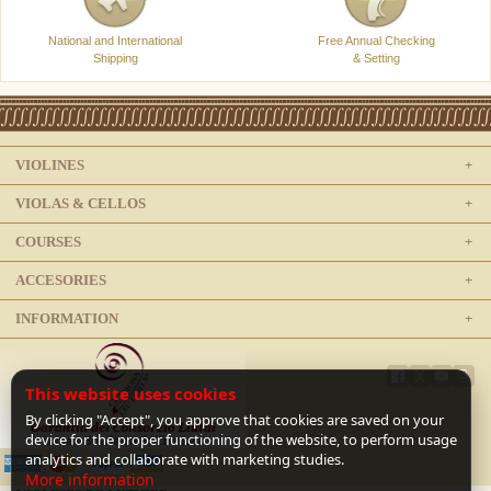
National and International
Free Annual Checking
Shipping
& Setting
VIOLINES
VIOLAS & CELLOS
COURSES
ACCESORIES
INFORMATION
This website uses cookies
By clicking "Accept", you approve that cookies are saved on your
device for the proper functioning of the website, to perform usage
analytics and collaborate with marketing studies.
More information