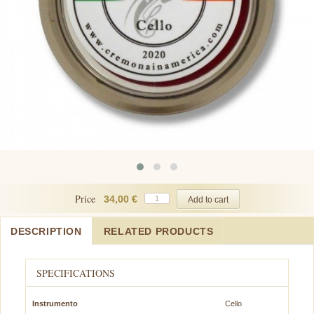
Price
34,00 €
DESCRIPTION
RELATED PRODUCTS
SPECIFICATIONS
Instrumento
Cello